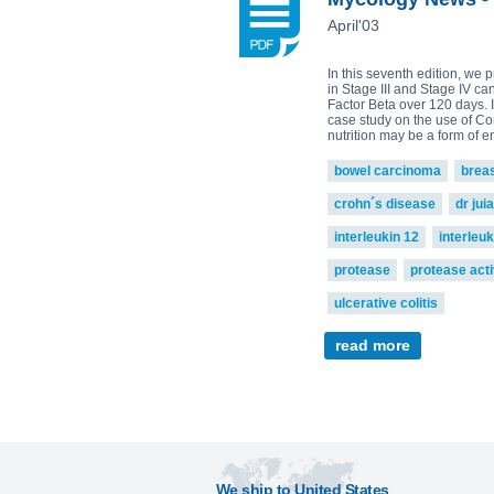
April'03
In this seventh edition, we 
in Stage III and Stage IV ca
Factor Beta over 120 days. I
case study on the use of Co
nutrition may be a form of 
bowel carcinoma
brea
crohn´s disease
dr jui
interleukin 12
interleuk
protease
protease acti
ulcerative colitis
read more
We ship to United States