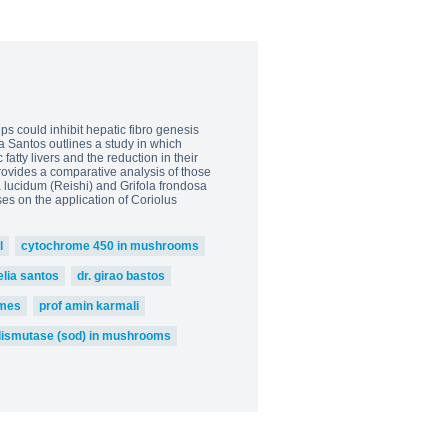
s could inhibit hepatic fibro genesis
ia Santos outlines a study in which
atty livers and the reduction in their
rovides a comparative analysis of those
 lucidum (Reishi) and Grifola frondosa
ses on the application of Coriolus
l
cytochrome 450 in mushrooms
elia santos
dr. girao bastos
mes
prof amin karmali
dismutase (sod) in mushrooms