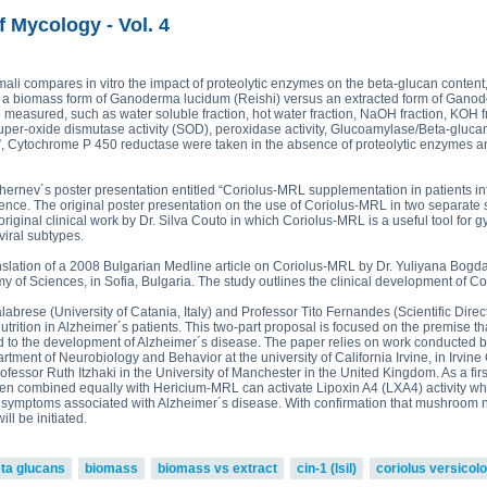
read more
ova 2, Victoria Bell 3,4 and
£43.5
ton-MRL
MRL Liquid Extracts
f Mycology - Vol. 4
250g p
£75.0
armali compares in vitro the impact of proteolytic enzymes on the beta-glucan conte
 a biomass form of Ganoderma lucidum (Reishi) versus an extracted form of Ganod
re measured, such as water soluble fraction, hot water fraction, NaOH fraction, KOH fr
er-oxide dismutase activity (SOD), peroxidase activity, Glucoamylase/Beta-glucan
”, Cytochrome P 450 reductase were taken in the absence of proteolytic enzymes and
hernev´s poster presentation entitled “Coriolus-MRL supplementation in patients in
ence. The original poster presentation on the use of Coriolus-MRL in two separate 
 original clinical work by Dr. Silva Couto in which Coriolus-MRL is a useful tool fo
viral subtypes.
nslation of a 2008 Bulgarian Medline article on Coriolus-MRL by Dr. Yuliyana Bogda
y of Sciences, in Sofia, Bulgaria. The study outlines the clinical development of C
Calabrese (University of Catania, Italy) and Professor Tito Fernandes (Scientific Dire
rition in Alzheimer´s patients. This two-part proposal is focused on the premise tha
d to the development of Alzheimer´s disease. The paper relies on work conducted b
artment of Neurobiology and Behavior at the university of California Irvine, in Irvin
fessor Ruth Itzhaki in the University of Manchester in the United Kingdom. As a firs
en combined equally with Hericium-MRL can activate Lipoxin A4 (LXA4) activity wh
symptoms associated with Alzheimer´s disease. With confirmation that mushroom nut
ll be initiated.
ta glucans
biomass
biomass vs extract
cin-1 (lsil)
coriolus versicolo