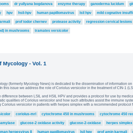
rooms
dr yullyana bogdanova
enzyme therapy
ganoderma lucidum
g
y
hpv
hsil-hpv
human papillomavirus
lsil hpv
mild cognative insuff
armali
prof todor chernev
protease activity
regression cervical lesions
od) in mushrooms
tramates versicolor
f Mycology - Vol. 1
ology (formerly Mycology News) is dedicated to the dissemination of information on 
. In this issue we address the role of Coriolus versicolor in the treatment of CIN-1 
he difference between LSIL and HSIL HPV and provides a protocol for use by medical
ic qualities of Coriolus versicolor and how such attributes assist the immune syste
g Coriolus versicolor in patients with herpes simplex with a recommended protocol f
sicolor
coriolus-mrl
cytochrome 450 in mushrooms
cytochrome 450 re
oamylase
glucose-2 oxidase activity
glucose-2-oxidase
herpes simplex
man herpesvirus 8
human papillomavirus
lsil hpv
prof amin karmali