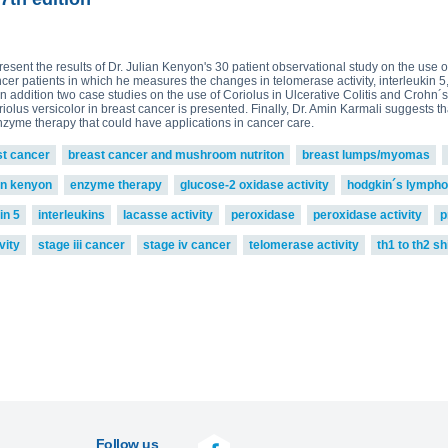
present the results of Dr. Julian Kenyon's 30 patient observational study on the use
ncer patients in which he measures the changes in telomerase activity, interleukin 
n addition two case studies on the use of Coriolus in Ulcerative Colitis and Crohn´s
riolus versicolor in breast cancer is presented. Finally, Dr. Amin Karmali suggests
enzyme therapy that could have applications in cancer care.
st cancer
breast cancer and mushroom nutriton
breast lumps/myomas
an kenyon
enzyme therapy
glucose-2 oxidase activity
hodgkin´s lymph
in 5
interleukins
lacasse activity
peroxidase
peroxidase activity
p
vity
stage iii cancer
stage iv cancer
telomerase activity
th1 to th2 shi
Follow us