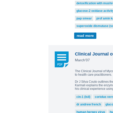
detoxification with mush
glucose-2 oxidase activit
pap smear
prof amin k
superoxide dismutase (s
read more
Clinical Journal o
March'07
The Clinical Journal of Myc
to health care practitioners
Dr J Silva Couto outlines t
Karmali explains the enzymat
his clinical experience usin
cin-1 (lsil)
coriolus ver
dr andrew french
gluc
human herpes virus
hu