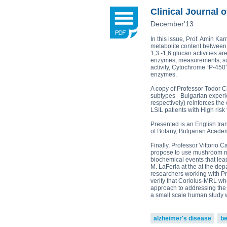
Plamen Dimitrov 1,*, Alexandra Petr
Reishi-MRL
Tri
Clinical Journal o
Tito Fernandes 5
Corpet
(Animal Health)
December'13
view all
In this issue, Prof. Amin K
metabolite content between
1,3 -1,6 glucan activities a
enzymes, measurements, sup
activity, Cytochrome “P-450
enzymes.
A copy of Professor Todor C
subtypes - Bulgarian experi
respectively) reinforces the
LSIL patients with High risk 
Presented is an English tra
of Botany, Bulgarian Academ
Finally, Professor Vittorio 
propose to use mushroom nut
biochemical events that lea
M. LaFerla at the at the dep
researchers working with Pro
verify that Coriolus-MRL wh
approach to addressing the 
a small scale human study wi
alzheimer's disease
be