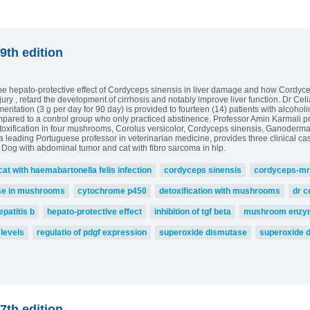
9th edition
the hepato-protective effect of Cordyceps sinensis in liver damage and how Cordycep
njury , retard the development of cirrhosis and notably improve liver function. Dr Cel
tation (3 g per day for 90 day) is provided to fourteen (14) patients with alcoholic f
pared to a control group who only practiced abstinence. Professor Amin Karmali p
oxification in four mushrooms, Corolus versicolor, Cordyceps sinensis, Ganoderma
a leading Portuguese professor in veterinarian medicine, provides three clinical ca
, Dog with abdominal tumor and cat with fibro sarcoma in hip.
cat with haemabartonella felis infection
cordyceps sinensis
cordyceps-mr
se in mushrooms
cytochrome p450
detoxification with mushrooms
dr c
epatitis b
hepato-protective effect
inhibition of tgf beta
mushroom enzy
 levels
regulatio of pdgf expression
superoxide dismutase
superoxide 
7th edition