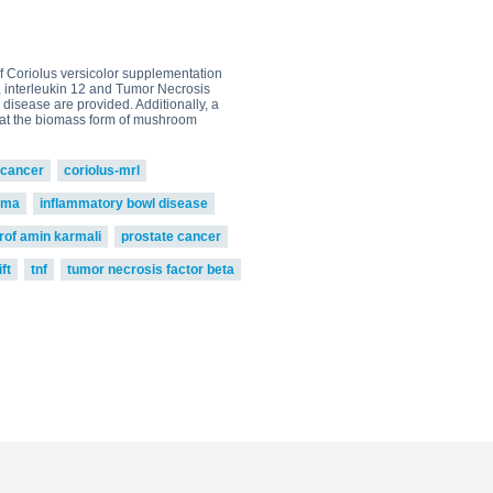
 of Coriolus versicolor supplementation
5, interleukin 12 and Tumor Necrosis
 disease are provided. Additionally, a
 that the biomass form of mushroom
cancer
coriolus-mrl
oma
inflammatory bowl disease
rof amin karmali
prostate cancer
ft
tnf
tumor necrosis factor beta