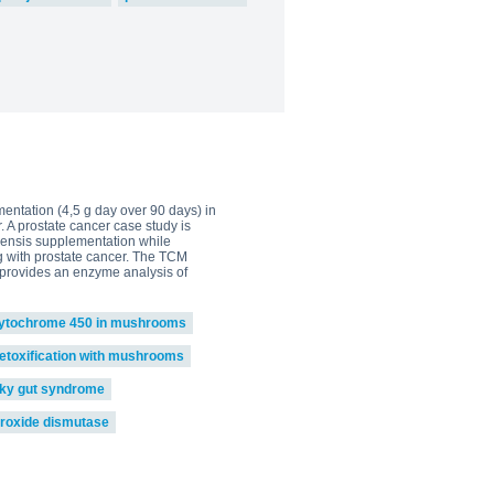
mentation (4,5 g day over 90 days) in
. A prostate cancer case study is
inensis supplementation while
g with prostate cancer. The TCM
i provides an enzyme analysis of
ytochrome 450 in mushrooms
etoxification with mushrooms
aky gut syndrome
roxide dismutase