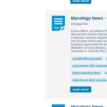
read more
Mycology News - 
October'04
In this edition, we address 
derived from chronic liver i
Cordyceps sinensis supplemen
liver enzyme levels was com
enzymes responsible for det
(Maitake). Dr Girao Bastos, 
versicolor in: Cat with FELV
cat with fibrosarcoma
cytochrome 450 reducta
feline leukemia (felv)
h
reduction in liver enzyme
read more
Mycology News - 