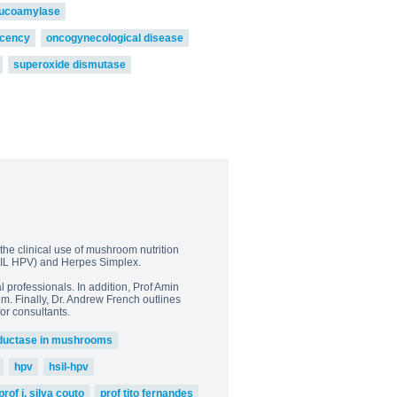
lucoamylase
icency
oncogynecological disease
superoxide dismutase
the clinical use of mushroom nutrition
(LSIL HPV) and Herpes Simplex.
 professionals. In addition, Prof Amin
m. Finally, Dr. Andrew French outlines
or consultants.
ductase in mushrooms
hpv
hsil-hpv
prof j. silva couto
prof tito fernandes