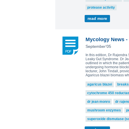
protease activity
read more
Mycology News - 
September'05
In this edition, Dr Rajendr
Leaky Gut Syndrome. Dr Jean
outlined in which the patie
undergoing hormone blocking
lecturer, John Tindall, pro
Agaricus blazei biomass w
agaricus blazei
breaks
cytochrome 450 reducta
dr jean monro
dr raje
mushroom enzymes
p
superoxide dismutase (s