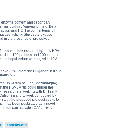
0
owder
0
go to shop
nt, enzyme content and secondary
erma lucidum. Various forms of Beta
action and HCI fraction. In terms of
asase activity, Glucose 2-oxdase
 in the presence of proteolytic
fected with low-risk and high-risk HPV
studies (100 patients and 200 patients
r gynecologists when working with HPV
nova (PhD) from the Bulgarian Institute
oriolus-MRL.
ctor, University of Lurio, Mozambique)
t the HSV1 virus could trigger the
y researchers working with Dr. Frank
e California and to work conducted by
t step, the proposed protocol seeks to
ich has been postulated as a novel
rition can activate LXA4 activity, then
r
coriolus-mrl