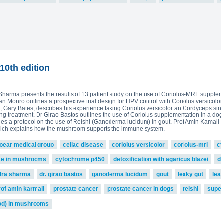
10th edition
a Sharma presents the results of 13 patient study on the use of Coriolus-MRL supple
 Monro outlines a prospective trial design for HPV control with Coriolus versicolor
nt, Gary Bates, describes his experience taking Coriolus versicolor an Cordyceps s
 treatment. Dr Girao Bastos outlines the use of Coriolus supplementation in a do
vides a protocol on the use of Reishi (Ganoderma lucidum) in gout. Prof Amin Kamal
hich explains how the mushroom supports the immune system.
pear medical group
celiac disease
coriolus versicolor
coriolus-mrl
c
se in mushrooms
cytochrome p450
detoxification with agaricus blazei
d
ndra sharma
dr. girao bastos
ganoderma lucidum
gout
leaky gut
le
rof amin karmali
prostate cancer
prostate cancer in dogs
reishi
supe
od) in mushrooms