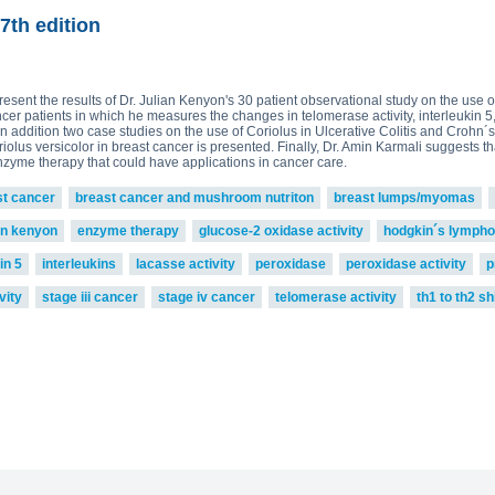
read more
ova 2, Victoria Bell 3,4 and
£75.0
ton-MRL
MRL Liquid Extracts
7th edition
present the results of Dr. Julian Kenyon's 30 patient observational study on the use
ncer patients in which he measures the changes in telomerase activity, interleukin 
n addition two case studies on the use of Coriolus in Ulcerative Colitis and Crohn´s
riolus versicolor in breast cancer is presented. Finally, Dr. Amin Karmali suggests
enzyme therapy that could have applications in cancer care.
st cancer
breast cancer and mushroom nutriton
breast lumps/myomas
an kenyon
enzyme therapy
glucose-2 oxidase activity
hodgkin´s lymph
in 5
interleukins
lacasse activity
peroxidase
peroxidase activity
p
vity
stage iii cancer
stage iv cancer
telomerase activity
th1 to th2 shi