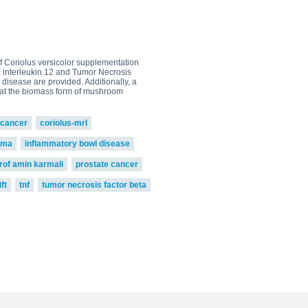
0
go to shop
 of Coriolus versicolor supplementation
5, interleukin 12 and Tumor Necrosis
 disease are provided. Additionally, a
 that the biomass form of mushroom
cancer
coriolus-mrl
oma
inflammatory bowl disease
rof amin karmali
prostate cancer
ft
tnf
tumor necrosis factor beta