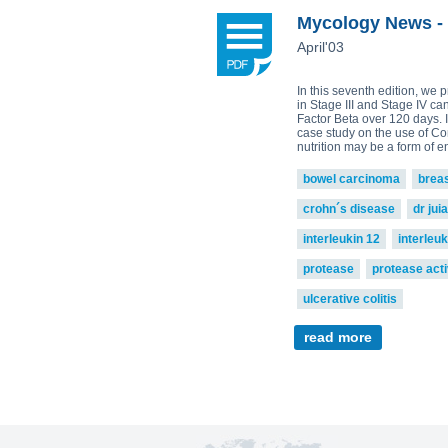
Plamen Dimitrov 1,*, Alexandra Petr
Reishi-MRL
Tri
Mycology News - 
Tito Fernandes 5
Corpet
(Animal Health)
April'03
view all
In this seventh edition, we 
in Stage III and Stage IV ca
Factor Beta over 120 days. I
case study on the use of Co
nutrition may be a form of 
bowel carcinoma
brea
crohn´s disease
dr jui
interleukin 12
interleuk
protease
protease acti
ulcerative colitis
read more