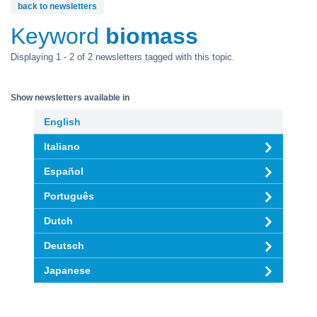
back to newsletters
Keyword
biomass
Displaying 1 - 2 of 2 newsletters tagged with this topic.
Show newsletters available in
English
Italiano
Español
Português
Dutch
Deutsch
Japanese