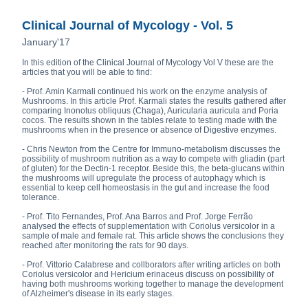
Clinical Journal of Mycology - Vol. 5
January'17
In this edition of the Clinical Journal of Mycology Vol V these are the
articles that you will be able to find:
- Prof. Amin Karmali continued his work on the enzyme analysis of
Mushrooms. In this article Prof. Karmali states the results gathered after
comparing Inonotus obliquus (Chaga), Auricularia auricula and Poria
cocos. The results shown in the tables relate to testing made with the
mushrooms when in the presence or absence of Digestive enzymes.
- Chris Newton from the Centre for Immuno-metabolism discusses the
possibility of mushroom nutrition as a way to compete with gliadin (part
of gluten) for the Dectin-1 receptor. Beside this, the beta-glucans within
the mushrooms will upregulate the process of autophagy which is
essential to keep cell homeostasis in the gut and increase the food
tolerance.
- Prof. Tito Fernandes, Prof. Ana Barros and Prof. Jorge Ferrão
analysed the effects of supplementation with Coriolus versicolor in a
sample of male and female rat. This article shows the conclusions they
reached after monitoring the rats for 90 days.
- Prof. Vittorio Calabrese and collborators after writing articles on both
Coriolus versicolor and Hericium erinaceus discuss on possibility of
having both mushrooms working together to manage the development
of Alzheimer's disease in its early stages.