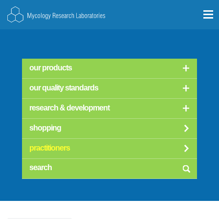
our products
our quality standards
research & development
shopping
practitioners
searc