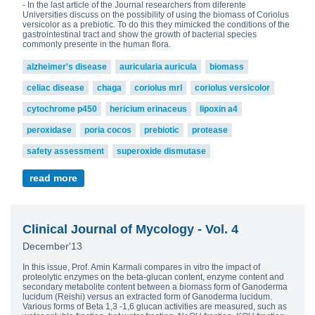
- In the last article of the Journal researchers from diferente
Universities discuss on the possibility of using the biomass of Coriolus
versicolor as a prebiotic. To do this they mimicked the conditions of the
gastrointestinal tract and show the growth of bacterial species
commonly presente in the human flora.
alzheimer's disease
auricularia auricula
biomass
celiac disease
chaga
coriolus mrl
coriolus versicolor
cytochrome p450
hericium erinaceus
lipoxin a4
peroxidase
poria cocos
prebiotic
protease
safety assessment
superoxide dismutase
read more
Clinical Journal of Mycology - Vol. 4
December'13
In this issue, Prof. Amin Karmali compares in vitro the impact of
proteolytic enzymes on the beta-glucan content, enzyme content and
secondary metabolite content between a biomass form of Ganoderma
lucidum (Reishi) versus an extracted form of Ganoderma lucidum.
Various forms of Beta 1,3 -1,6 glucan activities are measured, such as