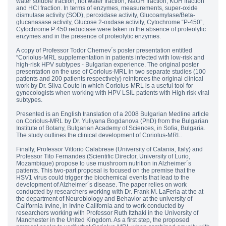
water soluble fraction, hot water fraction, NaOH fraction, KOH fraction
and HCI fraction. In terms of enzymes, measurements, super-oxide
dismutase activity (SOD), peroxidase activity, Glucoamylase/Beta-
glucanasase activity, Glucose 2-oxdase activity, Cytochrome “P-450”,
Cytochrome P 450 reductase were taken in the absence of proteolytic
enzymes and in the presence of proteolytic enzymes.
A copy of Professor Todor Chernev´s poster presentation entitled
“Coriolus-MRL supplementation in patients infected with low-risk and
high-risk HPV subtypes - Bulgarian experience. The original poster
presentation on the use of Coriolus-MRL in two separate studies (100
patients and 200 patients respectively) reinforces the original clinical
work by Dr. Silva Couto in which Coriolus-MRL is a useful tool for
gynecologists when working with HPV LSIL patients with High risk viral
subtypes.
Presented is an English translation of a 2008 Bulgarian Medline article
on Coriolus-MRL by Dr. Yuliyana Bogdanova (PhD) from the Bulgarian
Institute of Botany, Bulgarian Academy of Sciences, in Sofia, Bulgaria.
The study outlines the clinical development of Coriolus-MRL.
Finally, Professor Vittorio Calabrese (University of Catania, Italy) and
Professor Tito Fernandes (Scientific Director, University of Lurio,
Mozambique) propose to use mushroom nutrition in Alzheimer´s
patients. This two-part proposal is focused on the premise that the
HSV1 virus could trigger the biochemical events that lead to the
development of Alzheimer´s disease. The paper relies on work
conducted by researchers working with Dr. Frank M. LaFerla at the at
the department of Neurobiology and Behavior at the university of
California Irvine, in Irvine California and to work conducted by
researchers working with Professor Ruth Itzhaki in the University of
Manchester in the United Kingdom. As a first step, the proposed