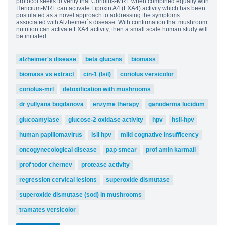
protocol seeks to verify that Coriolus-MRL when combined equally with
Hericium-MRL can activate Lipoxin A4 (LXA4) activity which has been
postulated as a novel approach to addressing the symptoms
associated with Alzheimer´s disease. With confirmation that mushroom
nutrition can activate LXA4 activity, then a small scale human study will
be initiated.
alzheimer's disease
beta glucans
biomass
biomass vs extract
cin-1 (lsil)
coriolus versicolor
coriolus-mrl
detoxification with mushrooms
dr yullyana bogdanova
enzyme therapy
ganoderma lucidum
glucoamylase
glucose-2 oxidase activity
hpv
hsil-hpv
human papillomavirus
lsil hpv
mild cognative insufficency
oncogynecological disease
pap smear
prof amin karmali
prof todor chernev
protease activity
regression cervical lesions
superoxide dismutase
superoxide dismutase (sod) in mushrooms
tramates versicolor