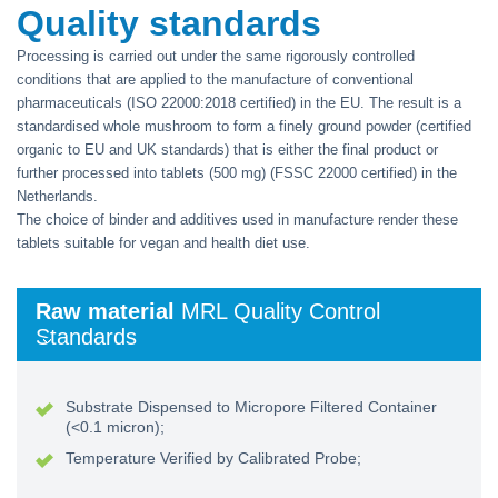
Quality standards
Processing is carried out under the same rigorously controlled
conditions that are applied to the manufacture of conventional
pharmaceuticals (ISO 22000:2018 certified) in the EU. The result is a
standardised whole mushroom to form a finely ground powder (certified
organic to EU and UK standards) that is either the final product or
further processed into tablets (500 mg) (FSSC 22000 certified) in the
Netherlands.
The choice of binder and additives used in manufacture render these
tablets suitable for vegan and health diet use.
Raw material
MRL Quality Control
Standards
Substrate Dispensed to Micropore Filtered Container
(<0.1 micron);
Temperature Verified by Calibrated Probe;