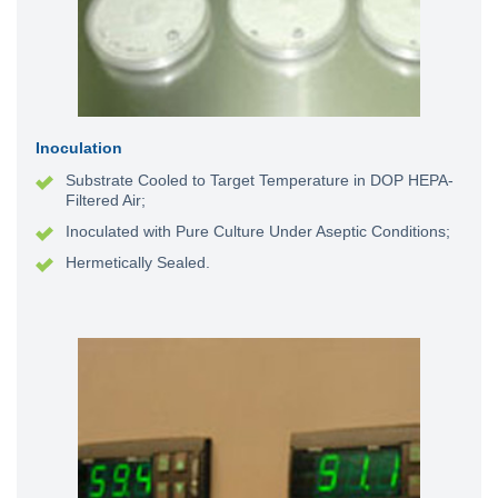
Inoculation
Substrate Cooled to Target Temperature in
DOP HEPA-
Filtered Air;
Inoculated with Pure Culture Under Aseptic Conditions;
Hermetically Sealed.