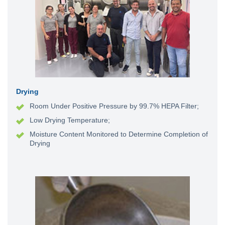
Drying
Room Under Positive Pressure by 99.7% HEPA Filter;
Low Drying Temperature;
Moisture Content Monitored to Determine Completion of
Drying