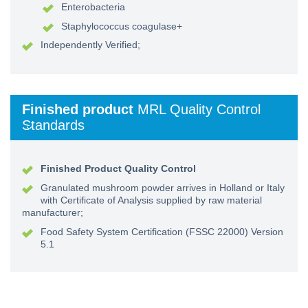
Enterobacteria
Staphylococcus coagulase+
Independently Verified;
Finished product
MRL Quality Control
Standards
Finished Product Quality Control
Granulated mushroom powder arrives in Holland or Italy
with Certificate of Analysis supplied by raw material
manufacturer;
Food Safety System Certification (FSSC 22000) Version
5.1