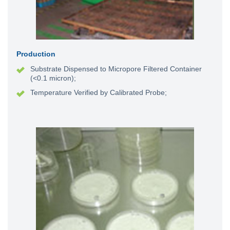
Production
Substrate Dispensed to Micropore Filtered Container
(<0.1 micron);
Temperature Verified by Calibrated Probe;