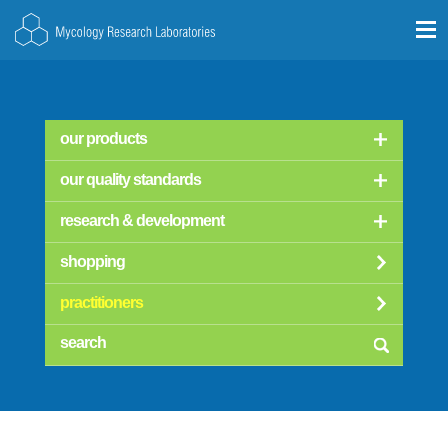
our products
our quality standards
research & development
shopping
practitioners
searc