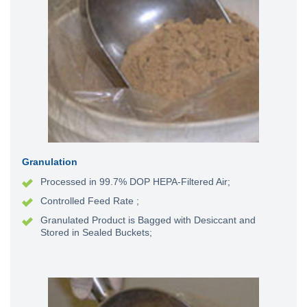
Granulation
Processed in 99.7% DOP HEPA-Filtered Air;
Controlled Feed Rate
;
Granulated Product is Bagged with Desiccant and
Stored in Sealed Buckets;