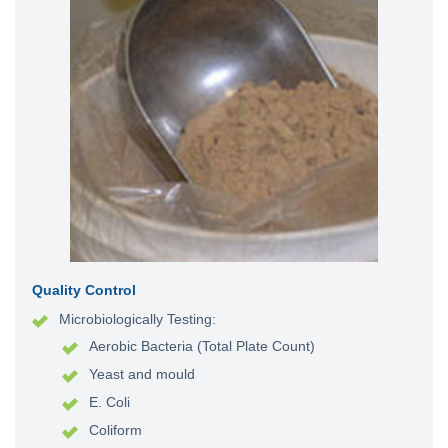
Quality Control
Microbiologically Testing:
Aerobic Bacteria (Total Plate Count)
Yeast and mould
E. Coli
Coliform