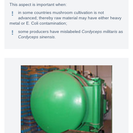
This aspect is important when:
in some countries mushroom cultivation is not
advanced; thereby raw material may have either heavy
metal or E. Coli contamination;
some producers have mislabeled
Cordyceps militaris
as
Cordyceps sinensis
.