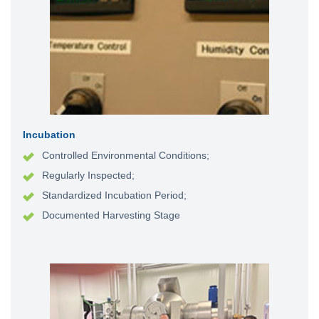
Incubation
Controlled Environmental Conditions;
Regularly Inspected;
Standardized Incubation Period;
Documented Harvesting Stage