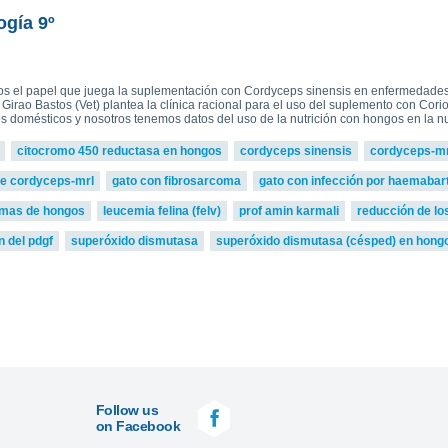
read more
ova 2, Victoria Bell 3,4 and
£75.0
ton-MRL
MRL Liquid Extracts
ogía 9º
os el papel que juega la suplementación con Cordyceps sinensis en enfermedades 
. Girao Bastos (Vet) plantea la clínica racional para el uso del suplemento con Cor
 domésticos y nosotros tenemos datos del uso de la nutrición con hongos en la nut
citocromo 450 reductasa en hongos
cordyceps sinensis
cordyceps-mr
de cordyceps-mrl
gato con fibrosarcoma
gato con infección por haemabarto
zimas de hongos
leucemia felina (felv)
prof amin karmali
reducción de lo
n del pdgf
superóxido dismutasa
superóxido dismutasa (césped) en hong
Follow us
on Facebook