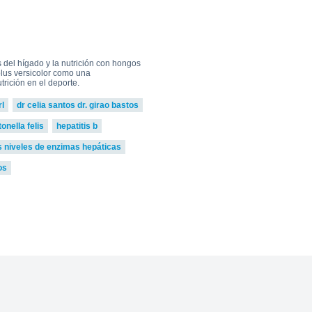
0
go to shop
del hígado y la nutrición con hongos
iolus versicolor como una
rición en el deporte.
l
dr celia santos dr. girao bastos
nella felis
hepatitis b
s niveles de enzimas hepáticas
os