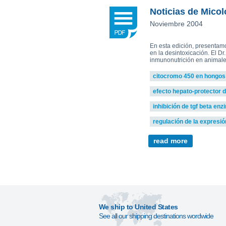
Plamen Dimitrov 1,*, Alexandra Petr
Reishi-MRL
Tri
Noticias de Micol
Tito Fernandes 5
Corpet
(Animal Health)
Noviembre 2004
view all
En esta edición, presentam
en la desintoxicación. El Dr
inmunonutrición en animales
citocromo 450 en hongos
efecto hepato-protector 
inhibición de tgf beta en
regulación de la expresió
read more
We ship to United States
See all our shipping destinations wordwide