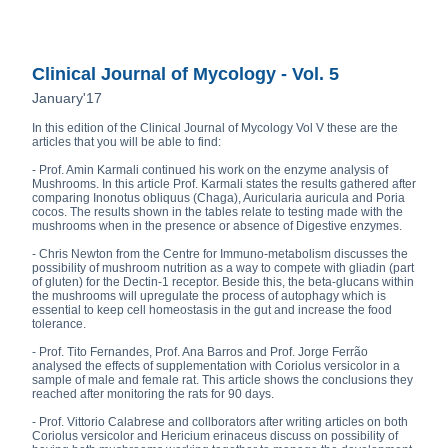
Clinical Journal of Mycology - Vol. 5
January'17
In this edition of the Clinical Journal of Mycology Vol V these are the
articles that you will be able to find:
- Prof. Amin Karmali continued his work on the enzyme analysis of
Mushrooms. In this article Prof. Karmali states the results gathered after
comparing Inonotus obliquus (Chaga), Auricularia auricula and Poria
cocos. The results shown in the tables relate to testing made with the
mushrooms when in the presence or absence of Digestive enzymes.
- Chris Newton from the Centre for Immuno-metabolism discusses the
possibility of mushroom nutrition as a way to compete with gliadin (part
of gluten) for the Dectin-1 receptor. Beside this, the beta-glucans within
the mushrooms will upregulate the process of autophagy which is
essential to keep cell homeostasis in the gut and increase the food
tolerance.
- Prof. Tito Fernandes, Prof. Ana Barros and Prof. Jorge Ferrão
analysed the effects of supplementation with Coriolus versicolor in a
sample of male and female rat. This article shows the conclusions they
reached after monitoring the rats for 90 days.
- Prof. Vittorio Calabrese and collborators after writing articles on both
Coriolus versicolor and Hericium erinaceus discuss on possibility of