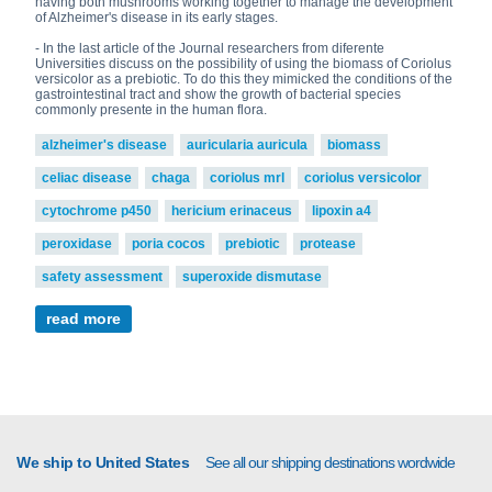
having both mushrooms working together to manage the development
of Alzheimer's disease in its early stages.
- In the last article of the Journal researchers from diferente
Universities discuss on the possibility of using the biomass of Coriolus
versicolor as a prebiotic. To do this they mimicked the conditions of the
gastrointestinal tract and show the growth of bacterial species
commonly presente in the human flora.
alzheimer's disease
auricularia auricula
biomass
celiac disease
chaga
coriolus mrl
coriolus versicolor
cytochrome p450
hericium erinaceus
lipoxin a4
peroxidase
poria cocos
prebiotic
protease
safety assessment
superoxide dismutase
read more
We ship to United States
See all our shipping destinations wordwide