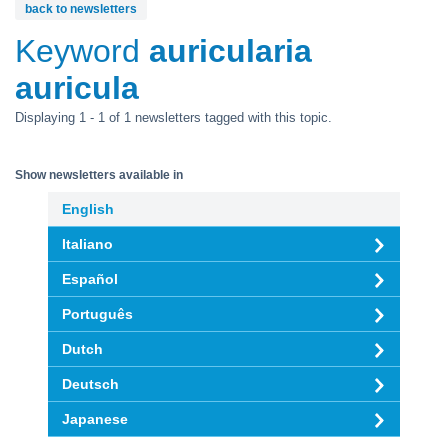
back to newsletters
Keyword
auricularia
auricula
Displaying 1 - 1 of 1 newsletters tagged with this topic.
Show newsletters available in
English
Italiano
Español
Português
Dutch
Deutsch
Japanese