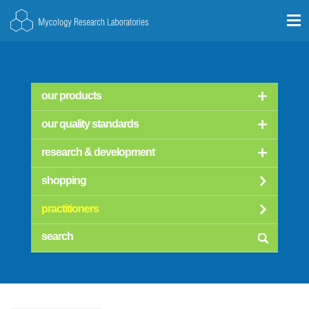
our products
our quality standards
research & development
shopping
practitioners
searc