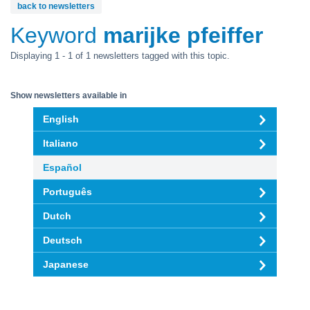
back to newsletters
Keyword
marijke pfeiffer
Displaying 1 - 1 of 1 newsletters tagged with this topic.
Show newsletters available in
English
Italiano
Español
Português
Dutch
Deutsch
Japanese