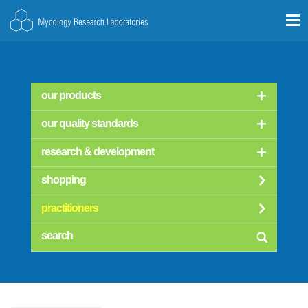
our products
our quality standards
research & development
shopping
practitioners
searc