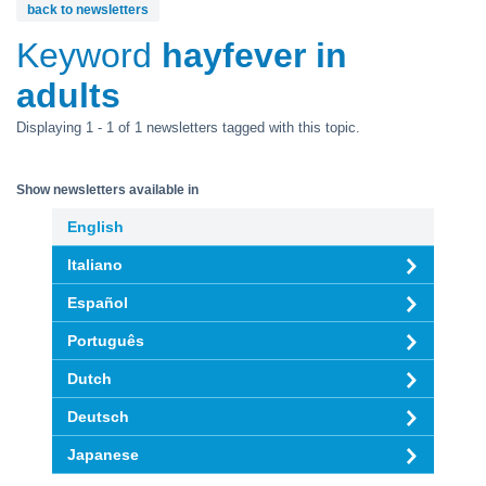
back to newsletters
Keyword
hayfever in
adults
Displaying 1 - 1 of 1 newsletters tagged with this topic.
Show newsletters available in
English
Italiano
Español
Português
Dutch
Deutsch
Japanese