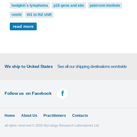
hodgkin´s lymphoma
p16 gene and ebv
paterson institute
reishi
th1 to th2 shift
read more
We ship to United States
See all our shipping destinations wordwide
Follow us
on Facebook
Home
About Us
Practitioners
Contacts
all rights reserved © 2026 Mycology Research Laboratories Ltd