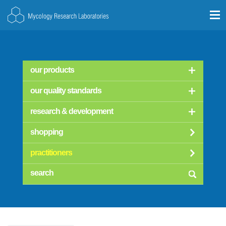
our products
our quality standards
research & development
shopping
practitioners
searc