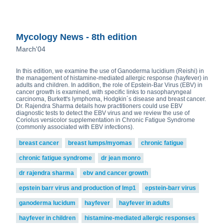
Mycology News - 8th edition
March'04
In this edition, we examine the use of Ganoderma lucidium (Reishi) in
the management of histamine-mediated allergic response (hayfever) in
adults and children. In addition, the role of Epstein-Bar Virus (EBV) in
cancer growth is examined, with specific links to nasopharyngeal
carcinoma, Burkett's lymphoma, Hodgkin´s disease and breast cancer.
Dr. Rajendra Sharma details how practitioners could use EBV
diagnostic tests to detect the EBV virus and we review the use of
Coriolus versicolor supplementation in Chronic Fatigue Syndrome
(commonly associated with EBV infections).
breast cancer
breast lumps/myomas
chronic fatigue
chronic fatigue syndrome
dr jean monro
dr rajendra sharma
ebv and cancer growth
epstein barr virus and production of lmp1
epstein-barr virus
ganoderma lucidum
hayfever
hayfever in adults
hayfever in children
histamine-mediated allergic responses