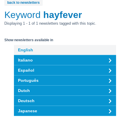
back to newsletters
Keyword
hayfever
Displaying 1 - 1 of 1 newsletters tagged with this topic.
Show newsletters available in
English
Italiano
Español
Português
Dutch
Deutsch
Japanese