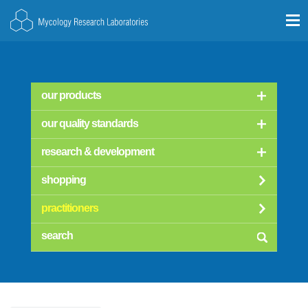
our products
our quality standards
research & development
shopping
practitioners
searc