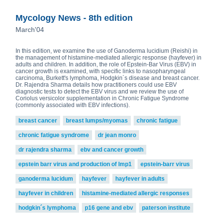
Mycology News - 8th edition
March'04
In this edition, we examine the use of Ganoderma lucidium (Reishi) in
the management of histamine-mediated allergic response (hayfever) in
adults and children. In addition, the role of Epstein-Bar Virus (EBV) in
cancer growth is examined, with specific links to nasopharyngeal
carcinoma, Burkett's lymphoma, Hodgkin´s disease and breast cancer.
Dr. Rajendra Sharma details how practitioners could use EBV
diagnostic tests to detect the EBV virus and we review the use of
Coriolus versicolor supplementation in Chronic Fatigue Syndrome
(commonly associated with EBV infections).
breast cancer
breast lumps/myomas
chronic fatigue
chronic fatigue syndrome
dr jean monro
dr rajendra sharma
ebv and cancer growth
epstein barr virus and production of lmp1
epstein-barr virus
ganoderma lucidum
hayfever
hayfever in adults
hayfever in children
histamine-mediated allergic responses
hodgkin´s lymphoma
p16 gene and ebv
paterson institute