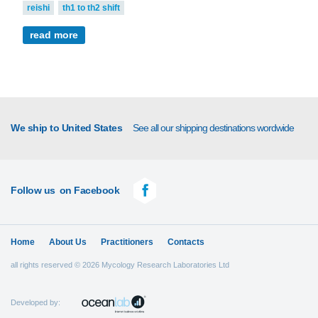
reishi
th1 to th2 shift
read more
We ship to United States
See all our shipping destinations wordwide
Follow us
on Facebook
Home
About Us
Practitioners
Contacts
all rights reserved © 2026 Mycology Research Laboratories Ltd
Developed by: