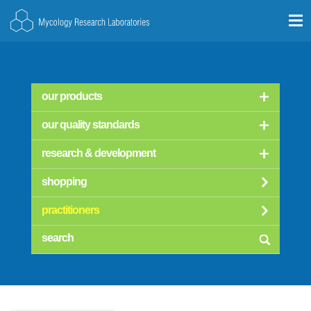
our products
our quality standards
research & development
shopping
practitioners
searc