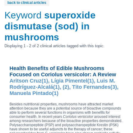
back to clinical articles
Keyword
superoxide
dismutase (sod) in
mushrooms
Displaying 1 - 2 of 2 clinical articles tagged with this topic.
Health Benefits of Edible Mushrooms
Focused on Coriolus versicolor: A Review
Aritson Cruz(1), Lígia Pimentel(1), Luis M.
Rodríguez-Alcalá(1), (2), Tito Fernandes(3),
Manuela Pintado(1)
Besides nutritional properties, mushrooms have attracted market
attention because they are a potential source of bioactive compounds
able to perform several functions in organisms with benefits for
consumer health. In recent years
Coriolus versicolor
aroused interest
among researchers because of the bioactive properties demonstrated.
Polysaccharopeptide (PSP) and polysaccharopeptide Krestin (PSK)
have shown to be useful adjuncts to the therapy of cancer; these