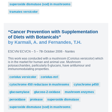
superoxide dismutase (sod) in mushrooms
tramates versicolor
“Cancer Prevention with Supplementation
of Diets with Botanicals”
by Karmali, A. and Fernandes, T.H.
ESCVN/ ECVCN – 5 – 7th October 2006 - Nantes
This work was conducted with a mushroom (Coriolus versicolor) which
is in the market for human and animal use. Mushroom
polysaccharides, particularly ß-glucans, have antitumour and
immunomodulating properties.
coriolus versicolor
coriolus-mrl
cytochrome 450 reductase in mushrooms
cytochrome p450
glucoamylase
glucose-2-oxidase
mushroom enzymes
peroxidase
protease
superoxide dismutase
superoxide dismutase (sod) in mushrooms