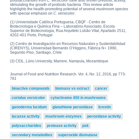
polysaccharides from
C. versicolor
have also shown prebiotic activity,
stimulating the growth of probiotic bacteria. This review article
highlights the health-promoting potential of several mushroom species
with special emphasis on
C. versicolor
.
(1) Universidade Católica Portuguesa, CBQF - Centro de
Biotecnologia e Química Fina – Laboratório Associado, Escola
Superior de Biotecnologia, Rua Arquiteto Lobão Vital, Apartado 2511,
4202-401 Porto, Portugal
(2) Centro de Investigación en Recursos Naturales y Sustentabilidad
(CIRENYS), Universidad Bernardo O’Higgins, Fábrica N∘ 1990,
Segundo Piso, Santiago, Chile
(3) CEIL, Lúrio University, Marrere, Nampula, Mozambique
Journal of Food and Nutrition Research. Vol. 4, No. 12, 2016, pp 773-
781
bioactive compounds
biomass vs extract
cancer
coriolus versicolor
cytochrome 450 in mushrooms
ganoderma lucidum
glatathione peroxidase
krestin
lacasse activity
mushroom enzymes
peroxidase activity
polysaccharides
protease activity
psk
secondary metabolites
superoxide dismutase