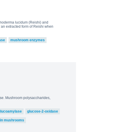
Ganoderma lucidum (Reishi) and
f an extracted form of Reishi when
ase
mushroom enzymes
 use. Mushroom polysaccharides,
glucoamylase
glucose-2-oxidase
) in mushrooms