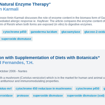
Natural Enzyme Therapy"
n Karmali
rofessor Amin Karmali discusses the role of enzyme content in the biomass form of 
mediated allergic response ie. Hayfever. The article compares the enzyme content o
m of Reishi when both forms are exposed (in vitro) to digestive enzymes.
cytochrome p450
ganoderma lucidum
glucoamylase
glucose-2-oxid
superoxide dismutase
n with Supplementation of Diets with Botanicals”
d Fernandes, T.H.
ctober 2006 - Nantes
th a mushroom (Coriolus versicolor) which is in the market for human and animal
ve antitumour and immunomodulating properties.
iolus-mrl
cytochrome 450 reductase in mushrooms
cytochrome p450
eroxidase
protease
superoxide dismutase
superoxide dismutase (sod