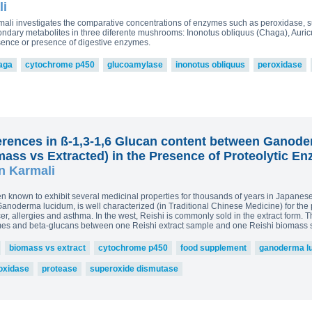
read more
li
ova 2, Victoria Bell 3,4 and
£43.5
ton-MRL
MRL Liquid Extracts
Karmali investigates the comparative concentrations of enzymes such as peroxidase
250g p
dary metabolites in three diferente mushrooms: Inonotus obliquus (Chaga), Auricu
sence or presence of digestive enzymes.
£75.0
aga
cytochrome p450
glucoamylase
inonotus obliquus
peroxidase
erences in ß-1,3-1,6 Glucan content between Ganode
ss vs Extracted) in the Presence of Proteolytic E
n Karmali
nown to exhibit several medicinal properties for thousands of years in Japanese 
oderma lucidum, is well characterized (in Traditional Chinese Medicine) for the 
r, allergies and asthma. In the west, Reishi is commonly sold in the extract form. T
mes and beta-glucans between one Reishi extract sample and one Reishi biomass 
biomass vs extract
cytochrome p450
food supplement
ganoderma l
oxidase
protease
superoxide dismutase