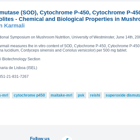
mutase (SOD), Cytochrome P-450, Cytochrome P-45
lites - Chemical and Biological Properties in Mushr
n Karmali
ational Symposium on Mushroom Nutrition, University of Westminster, June 14th, 20
r Karmali measures the in vitro content of SOD, Cytochrome P-450, Cytochrome P-45
a lucidium, Cordyceps sinensis and Coriolus versicolor) per 500 mg tablet.
li Biotechnology Section
haria de Lisboa (ISEL)
:351-21-831-7267
s-mrl
cytochrome p450
maitake-mrl
psk
reishi
superoxide dismut
Follow us