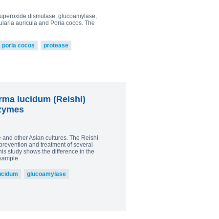
0
, superoxide dismutase, glucoamylase,
owder
laria auricula and Poria cocos. The
0
go to shop
poria cocos
protease
rma lucidum (Reishi)
nzymes
and other Asian cultures. The Reishi
prevention and treatment of several
his study shows the difference in the
sample.
ucidum
glucoamylase