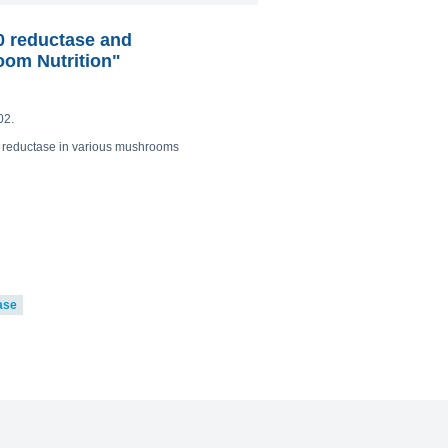
0 reductase and
oom Nutrition"
02.
0 reductase in various mushrooms
ase