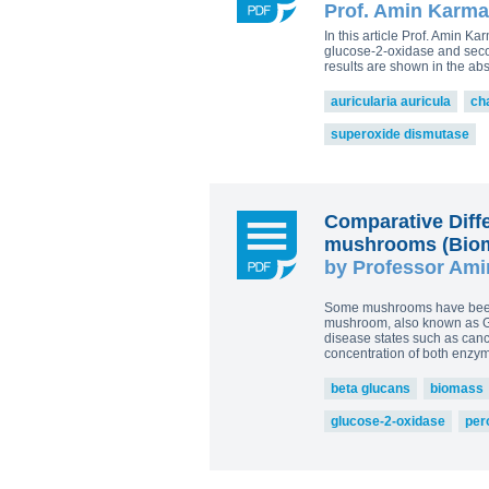
Prof. Amin Karma
Plamen Dimitrov 1,*, Alexandra Petr
Reishi-MRL
Tri
Tito Fernandes 5
In this article Prof. Amin 
Corpet
(Animal Health)
glucose-2-oxidase and secon
view all
results are shown in the ab
auricularia auricula
ch
superoxide dismutase
Comparative Diff
mushrooms (Bioma
by Professor Ami
Some mushrooms have been k
mushroom, also known as Gan
disease states such as cance
concentration of both enzy
beta glucans
biomass
glucose-2-oxidase
per