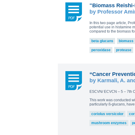
"Biomass Reishi-
by Professor Ami
In this two page article, P
potential use in histamine 
compared to the biomass for
beta glucans
biomass
peroxidase
protease
“Cancer Preventio
by Karmali, A. an
ESCVN/ ECVCN – 5 – 7th O
This work was conducted wi
particularly ß-glucans, ha
coriolus versicolor
cor
mushroom enzymes
p