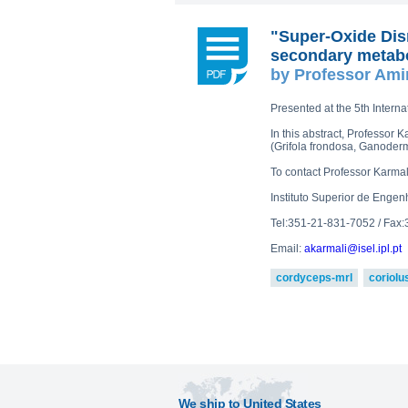
"Super-Oxide Dis
secondary metabo
by Professor Ami
Presented at the 5th Intern
In this abstract, Professo
(Grifola frondosa, Ganoderm
To contact Professor Karma
Instituto Superior de Engen
Tel:351-21-831-7052 / Fax
Email:
akarmali@isel.ipl.pt
cordyceps-mrl
coriolu
We ship to United States