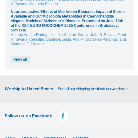
K. Tavaria, Manuela Pintado
Neuroprotective Effects of Mushroom Biomass: Impact of Serum-
Available and Gut Microbiota Metabolites in Caenorhabditis
elegans Models of Alzheimer’s Disease. Presented on June 13th
at the XXIII EURO FOODCHEM 2025 Conference in Bratislava,
Slovakia
Helena Araújo-Rodrigues,Lidia Garzón-García, João B. Relvas, Freni
K. Tavaria, Celestino Santos-Buelga, Ana M. González-Paramás, and
Manuela E. Pintado
view all
We ship to United States
See all our shipping destinations wordwide
Follow us
on Facebook