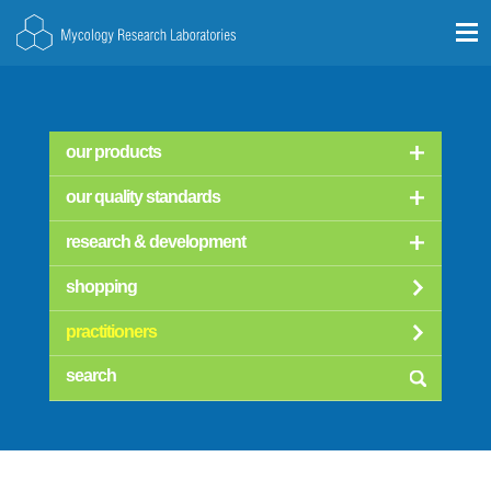
our products
our quality standards
research & development
shopping
practitioners
searc