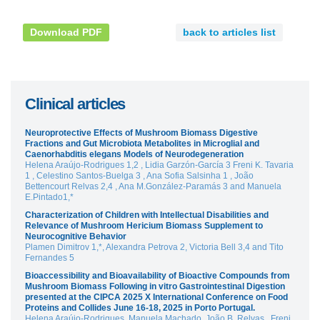
Download PDF
back to articles list
Clinical articles
Neuroprotective Effects of Mushroom Biomass Digestive
Fractions and Gut Microbiota Metabolites in Microglial and
Caenorhabditis elegans Models of Neurodegeneration
Helena Araújo-Rodrigues 1,2 , Lidia Garzón-García 3 Freni K. Tavaria
1 , Celestino Santos-Buelga 3 , Ana Sofia Salsinha 1 , João
Bettencourt Relvas 2,4 , Ana M.González-Paramás 3 and Manuela
E.Pintado1,*
Characterization of Children with Intellectual Disabilities and
Relevance of Mushroom Hericium Biomass Supplement to
Neurocognitive Behavior
Plamen Dimitrov 1,*, Alexandra Petrova 2, Victoria Bell 3,4 and Tito
Fernandes 5
Bioaccessibility and Bioavailability of Bioactive Compounds from
Mushroom Biomass Following in vitro Gastrointestinal Digestion
presented at the CIPCA 2025 X International Conference on Food
Proteins and Collides June 16-18, 2025 in Porto Portugal.
Helena Araújo-Rodrigues, Manuela Machado, João B. Relvas , Freni