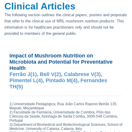
Clinical Articles
The following section outlines the clinical papers, posters and proposals
that refer to the clinical use of MRL mushroom nutrition products. This
information is for healthcare practitioners only and should not be
provided to members of the general public.
Impact of Mushroom Nutrition on
Microbiota and Potential for Preventative
Health
Ferrão J(1), Bell V(2), Calabrese V(3),
Pimentel L(4), Pintado M(4), Fernandes
TH(5)
1) Universidade Pedagógica, Rua João Carlos Raposo Beirão 135,
Maputo, Moçambique
2) Faculdade de Farmácia, Universidade de Coimbra, Pólo das
Ciências da Saúde, Azinhaga de Santa Comba, 3000-548 Coimbra,
Portugal
3) Department of Biomedical and Biotechnological Sciences, School of
Medicine, University of Catania, Catania, Italy