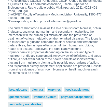
4) Universidade Católica Portuguesa, CBQF - Centro de Biotecnologia
e Química Fina – Laboratório Associado, Escola Superior de
Biotecnologia, Rua Arquiteto Lobão Vital, Apartado 2511, 4202-401
Porto, Portugal
5) ACIVET, Faculty of Veterinary Medicine, Lisbon University, 1300-477
Lisboa, Portugal
*Corresponding author: profcattitofernandes@gmail.com
The current short article reviews the role of mushroom biomass, rich in
β-glucans, enzymes, germanium and secondary metabolites, the
interaction with the human gut microbiota and the prevention or
treatment of various metabolic syndrome-linked diseases. The focus is
on mushroom β-glucans compared to other soluble and fermentable
dietary fibres, their unique effects on nutrition, human microbiota,
health and disease, specifying the significantly differing
physicochemical properties depending on the source and type of
mushroom or dietary supplement. An overview of definitions and types
of fibre, a brief examination of the health benefits associated with β-
glucans from mushroom biomass, its possible mechanisms of action,
and its potential dietary supplement applications are provided. Despite
promising evidence of mushroom biomass on health much research
still remains to be done.
beta glucans
biomass
enzymes
food supplement
gut microbiota
immune system
polysaccharopeptides
secondary metabolites