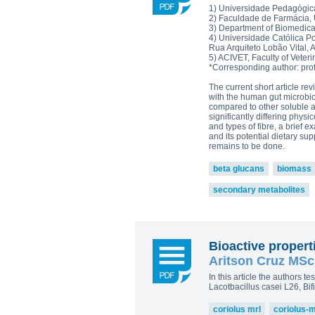
Plamen Dimitrov 1,*, Alexandra Petr
1) Universidade Pedagógic
Reishi-MRL
Tri
Tito Fernandes 5
2) Faculdade de Farmácia,
Corpet
3) Department of Biomedical
(Animal Health)
4) Universidade Católica P
view all
Rua Arquiteto Lobão Vital, 
5) ACIVET, Faculty of Veter
*Corresponding author: pro
The current short article r
with the human gut microbi
compared to other soluble an
significantly differing phy
and types of fibre, a brief
and its potential dietary s
remains to be done.
beta glucans
biomass
secondary metabolites
Bioactive proper
Aritson Cruz MSc,
In this article the authors t
Lacotbacillus casei L26, B
coriolus mrl
coriolus-m