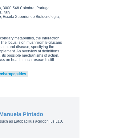
0
, 3000-548 Coimbra, Portugal
, Italy
owder
, Escola Superior de Biotecnologia,
0
go to shop
condary metabolites, the interaction
. The focus is on mushroom β-glucans
ealth and disease, specifying the
pplement. An overview of definitions
, its possible mechanisms of action,
ss on health much research still
ccharopeptides
 Manuela Pintado
ia such as Latobacillus acidophilus L10,