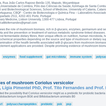
read more
ova 2, Victoria Bell 3,4 and
a, Rua João Carlos Raposo Beirão 135, Maputo, Moçambique
£43.5
ton-MRL
MRL Liquid Extracts
 Universidade de Coimbra, Pólo das Ciências da Saúde, Azinhaga de Santa Comba
 and Biotechnological Sciences, School of Medicine, University of Catania, Catania
250g p
ortuguesa, CBQF - Centro de Biotecnologia e Química Fina – Laboratório Associado
£75.0
Apartado 2511, 4202-401 Porto, Portugal
inary Medicine, Lisbon University, 1300-477 Lisboa, Portugal
fcattitofernandes@gmail.com
eviews the role of mushroom biomass, rich in β-glucans, enzymes, germanium and se
ota and the prevention or treatment of various metabolic syndrome-linked diseases
d fermentable dietary fibres, their unique effects on nutrition, human microbiota, h
sicochemical properties depending on the source and type of mushroom or dietary su
 examination of the health benefits associated with β-glucans from mushroom biomass
upplement applications are provided. Despite promising evidence of mushroom bioma
enzymes
food supplement
gut microbiota
immune system
polysa
ties of mushroom Coriolus versicolor
 Lígia Pimentel PhD, Prof. Tito Fernandes and Prof.
ested the possibility that Coriolus versicolor might as a prebiotic for probiotic bacter
ifidobacterium longum BG6 and Bifidobacterium animalis B0
rl
polysaccharopeptides
prebiotic
psk
psp