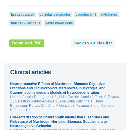
breast cancer
coriolus versicolor
coriolus-mrl
cytokines
natural killer cells
white blood cells
Download PDF
back to articles list
Clinical articles
Neuroprotective Effects of Mushroom Biomass Digestive
Fractions and Gut Microbiota Metabolites in Microglial and
Caenorhabditis elegans Models of Neurodegeneration
Helena Araújo-Rodrigues 1,2 , Lidia Garzón-García 3 Freni K. Tavaria
1 , Celestino Santos-Buelga 3 , Ana Sofia Salsinha 1 , João
Bettencourt Relvas 2,4 , Ana M.González-Paramás 3 and Manuela
E.Pintado1,*
Characterization of Children with Intellectual Disabilities and
Relevance of Mushroom Hericium Biomass Supplement to
Neurocognitive Behavior