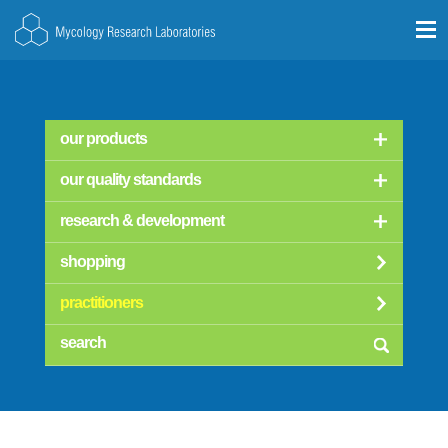
our products
our quality standards
research & development
shopping
practitioners
searc