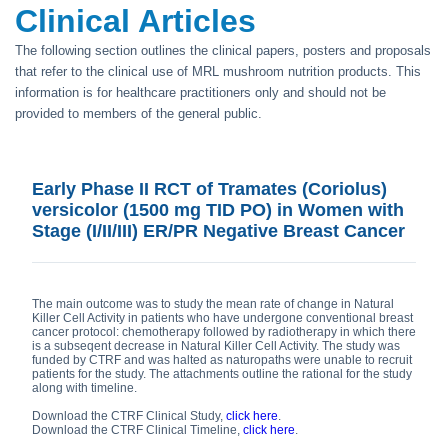
Clinical Articles
The following section outlines the clinical papers, posters and proposals
that refer to the clinical use of MRL mushroom nutrition products. This
information is for healthcare practitioners only and should not be
provided to members of the general public.
Early Phase II RCT of Tramates (Coriolus)
versicolor (1500 mg TID PO) in Women with
Stage (I/II/III) ER/PR Negative Breast Cancer
The main outcome was to study the mean rate of change in Natural
Killer Cell Activity in patients who have undergone conventional breast
cancer protocol: chemotherapy followed by radiotherapy in which there
is a subseqent decrease in Natural Killer Cell Activity. The study was
funded by CTRF and was halted as naturopaths were unable to recruit
patients for the study. The attachments outline the rational for the study
along with timeline.
Download the CTRF Clinical Study,
click here
.
Download the CTRF Clinical Timeline,
click here
.