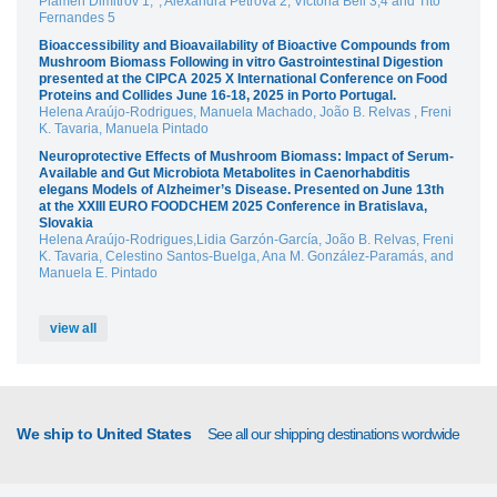
Plamen Dimitrov 1,*, Alexandra Petrova 2, Victoria Bell 3,4 and Tito
Fernandes 5
Bioaccessibility and Bioavailability of Bioactive Compounds from
Mushroom Biomass Following in vitro Gastrointestinal Digestion
presented at the CIPCA 2025 X International Conference on Food
Proteins and Collides June 16-18, 2025 in Porto Portugal.
Helena Araújo-Rodrigues, Manuela Machado, João B. Relvas , Freni
K. Tavaria, Manuela Pintado
Neuroprotective Effects of Mushroom Biomass: Impact of Serum-
Available and Gut Microbiota Metabolites in Caenorhabditis
elegans Models of Alzheimer’s Disease. Presented on June 13th
at the XXIII EURO FOODCHEM 2025 Conference in Bratislava,
Slovakia
Helena Araújo-Rodrigues,Lidia Garzón-García, João B. Relvas, Freni
K. Tavaria, Celestino Santos-Buelga, Ana M. González-Paramás, and
Manuela E. Pintado
view all
We ship to United States
See all our shipping destinations wordwide