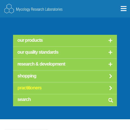
our products
our quality standards
research & development
shopping
practitioners
searc