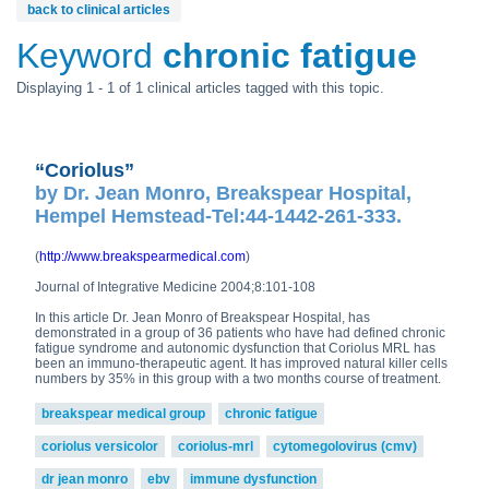
back to clinical articles
Keyword
chronic fatigue
Displaying 1 - 1 of 1 clinical articles tagged with this topic.
“Coriolus”
by Dr. Jean Monro, Breakspear Hospital,
Hempel Hemstead-Tel:44-1442-261-333.
(
http://www.breakspearmedical.com
)
Journal of Integrative Medicine 2004;8:101-108
In this article Dr. Jean Monro of Breakspear Hospital, has
demonstrated in a group of 36 patients who have had defined chronic
fatigue syndrome and autonomic dysfunction that Coriolus MRL has
been an immuno-therapeutic agent. It has improved natural killer cells
numbers by 35% in this group with a two months course of treatment.
breakspear medical group
chronic fatigue
coriolus versicolor
coriolus-mrl
cytomegolovirus (cmv)
dr jean monro
ebv
immune dysfunction