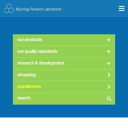
our products
our quality standards
research & development
shopping
practitioners
searc