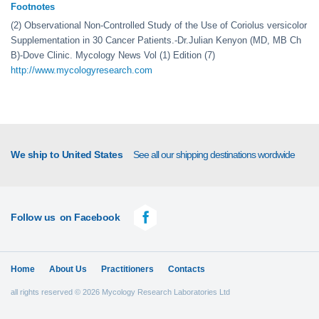
Footnotes
(2) Observational Non-Controlled Study of the Use of Coriolus versicolor
Supplementation in 30 Cancer Patients.-Dr.Julian Kenyon (MD, MB Ch
B)-Dove Clinic. Mycology News Vol (1) Edition (7)
http://www.mycologyresearch.com
We ship to United States
See all our shipping destinations wordwide
Follow us
on Facebook
Home
About Us
Practitioners
Contacts
all rights reserved © 2026 Mycology Research Laboratories Ltd