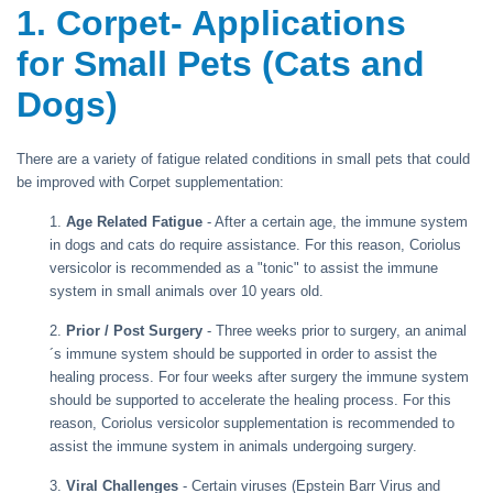
1. Corpet- Applications
for Small Pets (Cats and
Dogs)
There are a variety of fatigue related conditions in small pets that could
be improved with Corpet supplementation:
1.
Age Related Fatigue
- After a certain age, the immune system
in dogs and cats do require assistance. For this reason, Coriolus
versicolor is recommended as a "tonic" to assist the immune
system in small animals over 10 years old.
2.
Prior / Post Surgery
- Three weeks prior to surgery, an animal
´s immune system should be supported in order to assist the
healing process. For four weeks after surgery the immune system
should be supported to accelerate the healing process. For this
reason, Coriolus versicolor supplementation is recommended to
assist the immune system in animals undergoing surgery.
3.
Viral Challenges
- Certain viruses (Epstein Barr Virus and