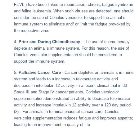
FEVL ) have been linked to rheumatism, chronic fatigue syndrome
and feline leukaemia. When such viruses are detected, one should
consider the use of Coriolus versicolor to support the animal´s
immune system to eliminate and/ or limit the fatigue provoked by
the respective virus.
4.
Prior and During Chemotherapy
- The use of chemotherapy
deplete an animal´s immune system. For this reason, the use of
Coriolus versicolor supplementation should be considered to
support the immune system.
5.
Palliative Cancer Care
- Cancer depletes an animals´s immune
system and leads to a increase in telomerase activity and
decrease in interleukin 12 activity. In a recent clinical trial in 30
Stage III and Stage IV cancer patients, Coriolus versicolor
supplementation demonstrated an ability to decrease telomerase
activity and increase interleukin 12 activity over a 120 day period
(2) . For animals in terminal phase of cancer care, Coriolus
versicolor supplementation reduces fatigue and improves appetite;
leading to an improvement in quality of life.