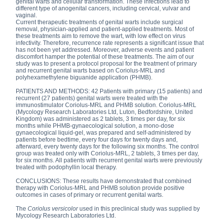
genital warts and cellular transformation. These infections lead to
different type of anogenital cancers, including cervical, vulvar and
vaginal.
Current therapeutic treatments of genital warts include surgical
removal, physician-applied and patient-applied treatments. Most of
these treatments aim to remove the wart, with low effect on virus
infectivity. Therefore, recurrence rate represents a significant issue that
has not been yet addressed. Moreover, adverse events and patient
discomfort hamper the potential of these treatments. The aim of our
study was to present a protocol proposal for the treatment of primary
and recurrent genital warts based on Coriolus-MRL and
polyhexamethylene biguanide application (PHMB).
PATIENTS AND METHODS: 42 Patients with primary (15 patients) and
recurrent (27 patients) genital warts were treated with the
immunostimulator Coriolus-MRL and PHMB solution. Coriolus-MRL
(Mycology Research Laboratories Ltd, Luton, Bedfordshire, United
Kingdom) was administered as 2 tablets, 3 times per day, for six
months while PHMB-gynaecological solution, a mono-dose
gynaecological liquid-gel, was prepared and self-administered by
patients before bedtime, every four days for twenty days and,
afterward, every twenty days for the following six months. The control
group was treated only with Coriolus-MRL, 2 tablets, 3 times per day,
for six months. All patients with recurrent genital warts were previously
treated with podophyllin local therapy.
CONCLUSIONS: These results have demonstrated that combined
therapy with Coriolus-MRL and PHMB solution provide positive
outcomes in cases of primary or recurrent genital warts.
The
Coriolus versicolor
used in this preclinical study was supplied by
Mycology Research Laboratories Ltd.