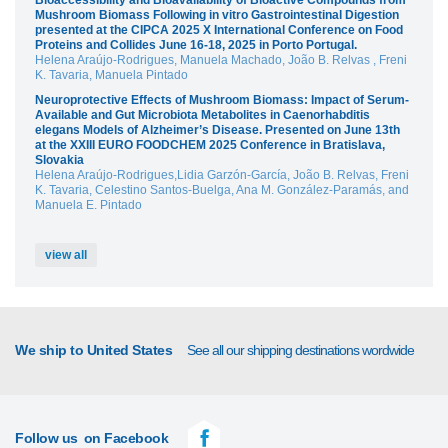
Bioaccessibility and Bioavailability of Bioactive Compounds from
Mushroom Biomass Following in vitro Gastrointestinal Digestion
presented at the CIPCA 2025 X International Conference on Food
Proteins and Collides June 16-18, 2025 in Porto Portugal.
Helena Araújo-Rodrigues, Manuela Machado, João B. Relvas , Freni
K. Tavaria, Manuela Pintado
Neuroprotective Effects of Mushroom Biomass: Impact of Serum-
Available and Gut Microbiota Metabolites in Caenorhabditis
elegans Models of Alzheimer’s Disease. Presented on June 13th
at the XXIII EURO FOODCHEM 2025 Conference in Bratislava,
Slovakia
Helena Araújo-Rodrigues,Lidia Garzón-García, João B. Relvas, Freni
K. Tavaria, Celestino Santos-Buelga, Ana M. González-Paramás, and
Manuela E. Pintado
view all
We ship to United States
See all our shipping destinations wordwide
Follow us
on Facebook