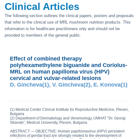
Clinical Articles
The following section outlines the clinical papers, posters and proposals
that refer to the clinical use of MRL mushroom nutrition products. This
information is for healthcare practitioners only and should not be
provided to members of the general public.
Effect of combined therapy
polyhexamethylene biguanide and Coriolus-
MRL on human papilloma virus (HPV)
cervical and vulvar-related lesions
D. Gincheva(1), V. Gincheva(2), E. Konova(1)
(1) Medical Center Clinical Institute for Reproductive Medicine, Pleven,
Bulgaria
(2) Department of Dermatology and Venereology, UMHAT “Dr. Georgi
Stranski”, Medical University, Pleven, Bulgaria
ABSTRACT
— OBJECTIVE: Human papillomavirus (HPV) persistent
infections of genital tract are strongly related to the development of