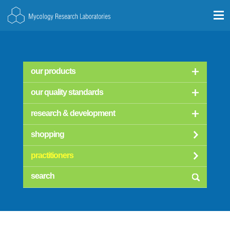
our products
our quality standards
research & development
shopping
practitioners
searc