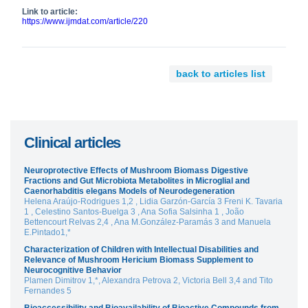
Link to article:
https://www.ijmdat.com/article/220
back to articles list
Clinical articles
Neuroprotective Effects of Mushroom Biomass Digestive
Fractions and Gut Microbiota Metabolites in Microglial and
Caenorhabditis elegans Models of Neurodegeneration
Helena Araújo-Rodrigues 1,2 , Lidia Garzón-García 3 Freni K. Tavaria
1 , Celestino Santos-Buelga 3 , Ana Sofia Salsinha 1 , João
Bettencourt Relvas 2,4 , Ana M.González-Paramás 3 and Manuela
E.Pintado1,*
Characterization of Children with Intellectual Disabilities and
Relevance of Mushroom Hericium Biomass Supplement to
Neurocognitive Behavior
Plamen Dimitrov 1,*, Alexandra Petrova 2, Victoria Bell 3,4 and Tito
Fernandes 5