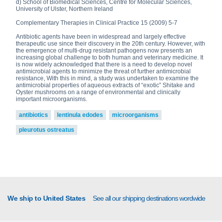
d) School of Biomedical Sciences, Centre for Molecular Sciences,
University of Ulster, Northern Ireland
Complementary Therapies in Clinical Practice 15 (2009) 5-7
Antibiotic agents have been in widespread and largely effective
therapeutic use since their discovery in the 20th century. However, with
the emergence of multi-drug resistant pathogens now presents an
increasing global challenge to both human and veterinary medicine. It
is now widely acknowledged that there is a need to develop novel
antimicrobial agents to minimize the threat of further antimicrobial
resistance, With this in mind, a study was undertaken to examine the
antimicrobial properties of aqueous extracts of “exotic” Shitake and
Oyster mushrooms on a range of environmental and clinically
important microorganisms.
antibiotics
lentinula edodes
microorganisms
pleurotus ostreatus
We ship to United States
See all our shipping destinations wordwide