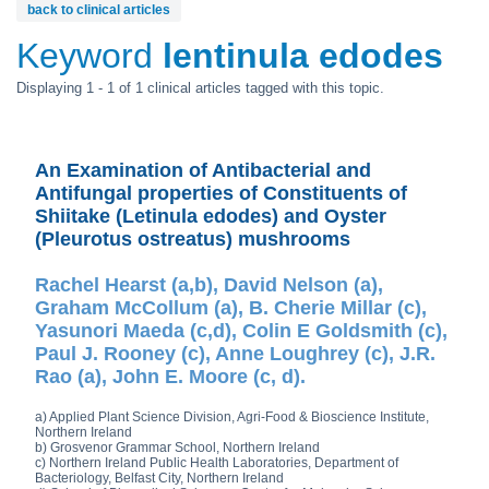
back to clinical articles
Keyword
lentinula edodes
Displaying 1 - 1 of 1 clinical articles tagged with this topic.
An Examination of Antibacterial and
Antifungal properties of Constituents of
Shiitake (Letinula edodes) and Oyster
(Pleurotus ostreatus) mushrooms
Rachel Hearst (a,b), David Nelson (a),
Graham McCollum (a), B. Cherie Millar (c),
Yasunori Maeda (c,d), Colin E Goldsmith (c),
Paul J. Rooney (c), Anne Loughrey (c), J.R.
Rao (a), John E. Moore (c, d).
a) Applied Plant Science Division, Agri-Food & Bioscience Institute,
Northern Ireland
b) Grosvenor Grammar School, Northern Ireland
c) Northern Ireland Public Health Laboratories, Department of
Bacteriology, Belfast City, Northern Ireland