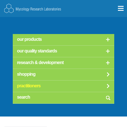
our products
our quality standards
research & development
shopping
practitioners
searc