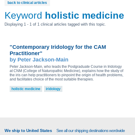
back to clinical articles
Keyword
holistic medicine
Displaying 1 - 1 of 1 clinical articles tagged with this topic.
"Contemporary Iridology for the CAM
Practitioner"
by Peter Jackson-Main
Peter Jackson-Main, who leads the Postgraduate Course in Iridology
at CNM (College of Naturopathic Medicine), explains how the study of
the iris can help practitioners to pinpoint the origin of health problems,
and facilitates choice of the most suitable therapies.
holistic medicine
iridology
We ship to United States
See all our shipping destinations wordwide