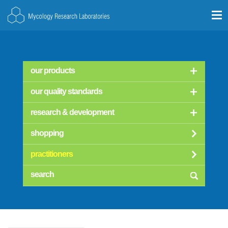
our products
our quality standards
research & development
shopping
practitioners
searc